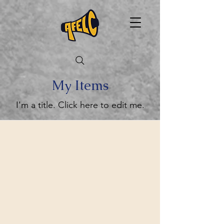
My Items
I'm a title. ​Click here to edit me.