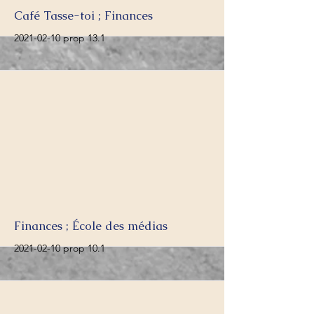
More
Café Tasse-toi ; Finances
2021-02-10
prop 13.1
More
Finances ; École des médias
2021-02-10
prop 10.1